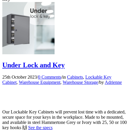
Under Lock and Key
25th October 2023
/
0 Comments
/
in
Cabinets
,
Lockable Key
Cabinet
,
Warehouse Equipment
,
Warehouse Storage
/
by
Adrienne
Our Lockable Key Cabinets will prevent lost time with a dedicated,
secure space for your keys in the workplace. Made to be mounted,
and available in steel Hammertone Grey or Ivory with 25, 50 or 100
key hooks
🙌
See the specs