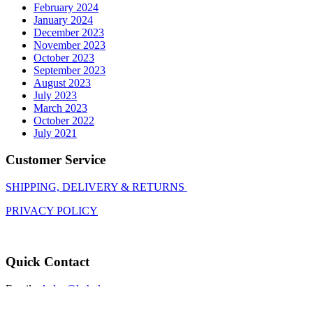
February 2024
January 2024
December 2023
November 2023
October 2023
September 2023
August 2023
July 2023
March 2023
October 2022
July 2021
Customer Service
SHIPPING, DELIVERY & RETURNS
PRIVACY POLICY
Quick Contact
Email:
gladys@lathoko.co.za
Call: 010 271 4157