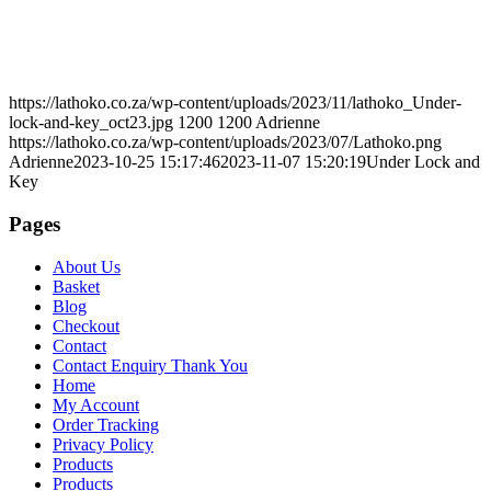
https://lathoko.co.za/wp-content/uploads/2023/11/lathoko_Under-
lock-and-key_oct23.jpg
1200
1200
Adrienne
https://lathoko.co.za/wp-content/uploads/2023/07/Lathoko.png
Adrienne
2023-10-25 15:17:46
2023-11-07 15:20:19
Under Lock and
Key
Pages
About Us
Basket
Blog
Checkout
Contact
Contact Enquiry Thank You
Home
My Account
Order Tracking
Privacy Policy
Products
Products