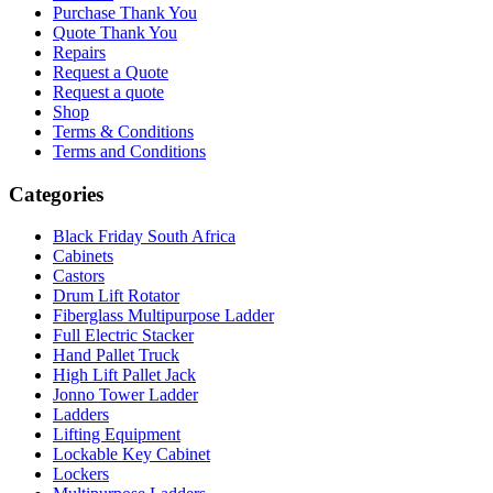
Purchase Thank You
Quote Thank You
Repairs
Request a Quote
Request a quote
Shop
Terms & Conditions
Terms and Conditions
Categories
Black Friday South Africa
Cabinets
Castors
Drum Lift Rotator
Fiberglass Multipurpose Ladder
Full Electric Stacker
Hand Pallet Truck
High Lift Pallet Jack
Jonno Tower Ladder
Ladders
Lifting Equipment
Lockable Key Cabinet
Lockers