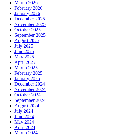
March 2026
February 2026
January 2026
December 2025
November 2025
October 2025
September 2025
August 2025
July 2025
June 2025
May 2025
April 2025
March 2025
February 2025
January 2025
December 2024
November 2024
October 2024
September 2024
August 2024
July 2024
June 2024
May 2024
April 2024
March 2024