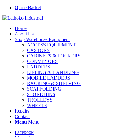
Quote Basket
Home
About Us
Shop Warehouse Equipment
ACCESS EQUIPMENT
CASTORS
CABINETS & LOCKERS
CONVEYORS
LADDERS
LIFTING & HANDLING
MOBILE LADDERS
RACKING & SHELVING
SCAFFOLDING
STORE BINS
TROLLEYS
WHEELS
Repairs
Contact
Menu
Menu
Facebook