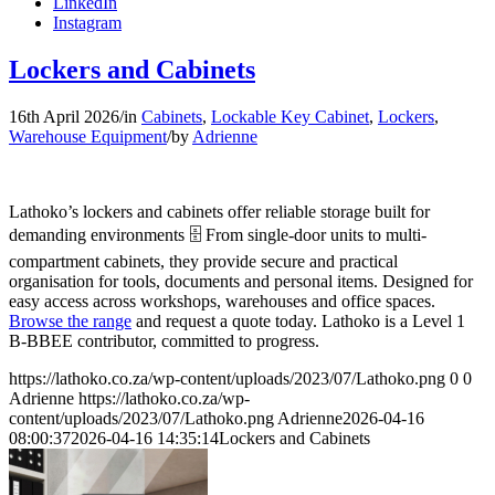
LinkedIn
Instagram
Lockers and Cabinets
16th April 2026
/
in
Cabinets
,
Lockable Key Cabinet
,
Lockers
,
Warehouse Equipment
/
by
Adrienne
Lathoko’s lockers and cabinets offer reliable storage built for
demanding environments 🗄️ From single-door units to multi-
compartment cabinets, they provide secure and practical
organisation for tools, documents and personal items. Designed for
easy access across workshops, warehouses and office spaces.
Browse the range
and request a quote today. Lathoko is a Level 1
B-BBEE contributor, committed to progress.
https://lathoko.co.za/wp-content/uploads/2023/07/Lathoko.png
0
0
Adrienne
https://lathoko.co.za/wp-
content/uploads/2023/07/Lathoko.png
Adrienne
2026-04-16
08:00:37
2026-04-16 14:35:14
Lockers and Cabinets