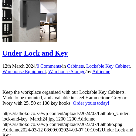
Under Lock and Key
12th March 2024
/
0 Comments
/
in
Cabinets
,
Lockable Key Cabinet
,
Warehouse Equipment
,
Warehouse Storage
/
by
Adrienne
Keep the workplace organised with our Lockable Key Cabinets.
Made to be mounted, and available in steel Hammertone Grey or
Ivory with 25, 50 or 100 key hooks.
Order yours today!
https://lathoko.co.za/wp-content/uploads/2024/03/Lathoko_Under-
lock-and-key_March24.jpg
1200
1200
Adrienne
https://lathoko.co.za/wp-content/uploads/2023/07/Lathoko.png
Adrienne
2024-03-12 08:00:00
2024-03-07 10:10:42
Under Lock and
Key