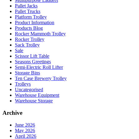
Multipurpose Ladders
Pallet Jacks
Pallet Trucks
Platform Trolley
Product Information
Products Blog
Rocker Mammoth Trolley
Rocker Trolley
Sack Trolley
Sale
Scissor Lift Table
Seasons Greetings
Semi-Electric Roll Lifter
Storage Bins
Ten Case Brewery Trolley
Trolleys
Uncategorised
Warehouse Equipment
Warehouse Storage
Archive
June 2026
May 2026
April 2026